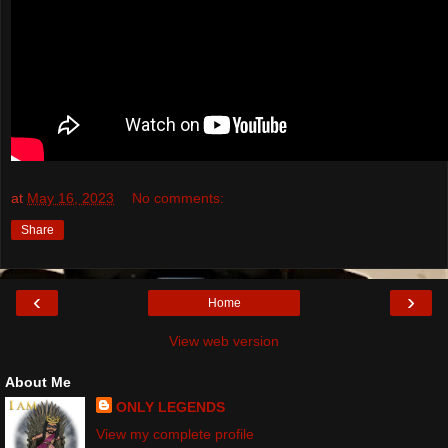
at
May 16, 2023
No comments:
Share
‹
›
Home
View web version
About Me
ONLY LEGENDS
View my complete profile