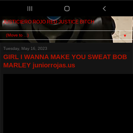
JUSTICIERO ROJO RED JUSTICE BITCH
▼
Tuesday, May 16, 2023
GIRL I WANNA MAKE YOU SWEAT BOB
MARLEY juniorrojas.us